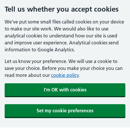
Tell us whether you accept cookies
We've put some small files called cookies on your device
to make our site work. We would also like to use
analytical cookies to understand how our site is used
and improve user experience. Analytical cookies send
information to Google Analytics.
Let us know your preference. We will use a cookie to
save your choice. Before you make your choice you can
read more about our
cookie policy
.
I'm OK with cookies
Set my cookie preferences