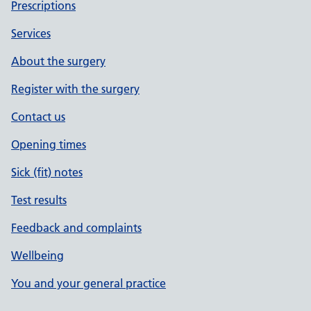
Prescriptions
Services
About the surgery
Register with the surgery
Contact us
Opening times
Sick (fit) notes
Test results
Feedback and complaints
Wellbeing
You and your general practice