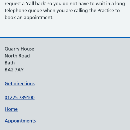
request a ‘call back’ so you do not have to wait in a long
telephone queue when you are calling the Practice to
book an appointment.
Quarry House
North Road
Bath
BA2 7AY
Get directions
01225 789100
Home
Appointments