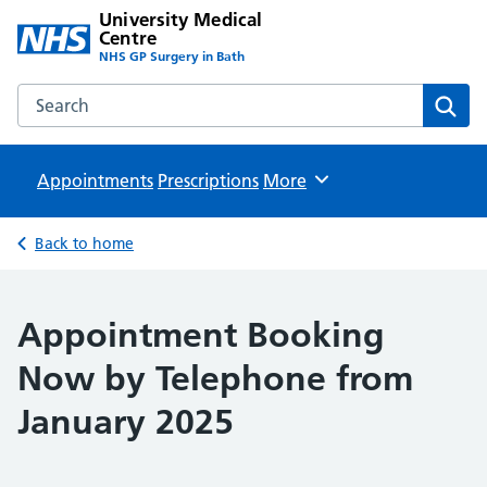
University Medical
Centre
NHS GP Surgery in Bath
Search the University Medical Centre website
Sear
Appointments
Prescriptions
Browse
More
Back to home
Appointment Booking
Now by Telephone from
January 2025