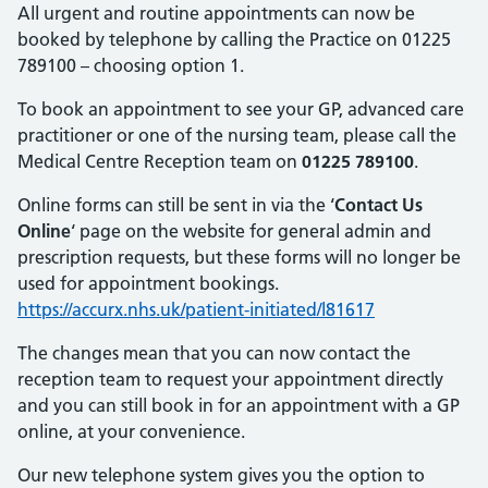
All urgent and routine appointments can now be
booked by telephone by calling the Practice on 01225
789100 – choosing option 1.
To book an appointment to see your GP, advanced care
practitioner or one of the nursing team, please call the
Medical Centre Reception team on
01225 789100
.
Online forms can still be sent in via the ‘
Contact Us
Online
‘ page on the website for general admin and
prescription requests, but these forms will no longer be
used for appointment bookings.
https://accurx.nhs.uk/patient-initiated/l81617
The changes mean that you can now contact the
reception team to request your appointment directly
and you can still book in for an appointment with a GP
online, at your convenience.
Our new telephone system gives you the option to