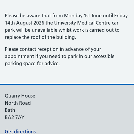
Please be aware that from Monday 1st June until Friday
14th August 2026 the University Medical Centre car
park will be unavailable whilst work is carried out to
replace the roof of the building.
Please contact reception in advance of your
appointment if you need to park in our accessible
parking space for advice.
Quarry House
North Road
Bath
BA2 7AY
Get directions