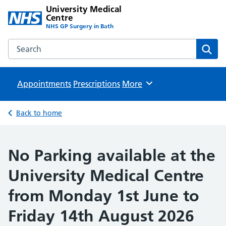
University Medical
Centre
NHS GP Surgery in Bath
Search the University Medical Centre website
Sear
Appointments
Prescriptions
Browse
More
Back to home
No Parking available at the
University Medical Centre
from Monday 1st June to
Friday 14th August 2026