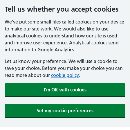
Tell us whether you accept cookies
We've put some small files called cookies on your device
to make our site work. We would also like to use
analytical cookies to understand how our site is used
and improve user experience. Analytical cookies send
information to Google Analytics.
Let us know your preference. We will use a cookie to
save your choice. Before you make your choice you can
read more about our
cookie policy
.
I'm OK with cookies
Set my cookie preferences