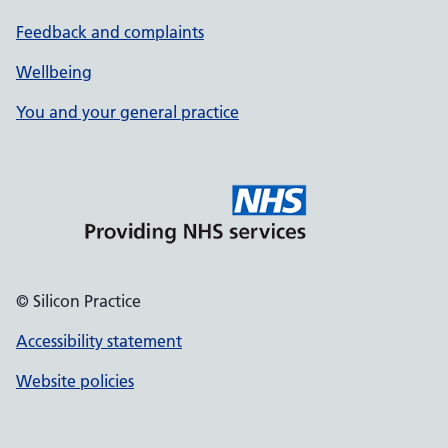
Feedback and complaints
Wellbeing
You and your general practice
© Silicon Practice
Accessibility statement
Website policies