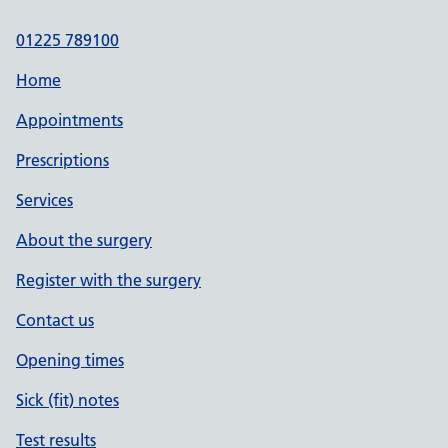
01225 789100
Home
Appointments
Prescriptions
Services
About the surgery
Register with the surgery
Contact us
Opening times
Sick (fit) notes
Test results