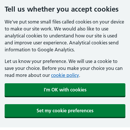
Tell us whether you accept cookies
We've put some small files called cookies on your device
to make our site work. We would also like to use
analytical cookies to understand how our site is used
and improve user experience. Analytical cookies send
information to Google Analytics.
Let us know your preference. We will use a cookie to
save your choice. Before you make your choice you can
read more about our
cookie policy
.
I'm OK with cookies
Set my cookie preferences