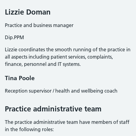
Lizzie Doman
Practice and business manager
Dip.PPM
Lizzie coordinates the smooth running of the practice in
all aspects including patient services, complaints,
finance, personnel and IT systems.
Tina Poole
Reception supervisor / health and wellbeing coach
Practice administrative team
The practice administrative team have members of staff
in the following roles: