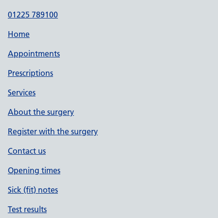
01225 789100
Home
Appointments
Prescriptions
Services
About the surgery
Register with the surgery
Contact us
Opening times
Sick (fit) notes
Test results