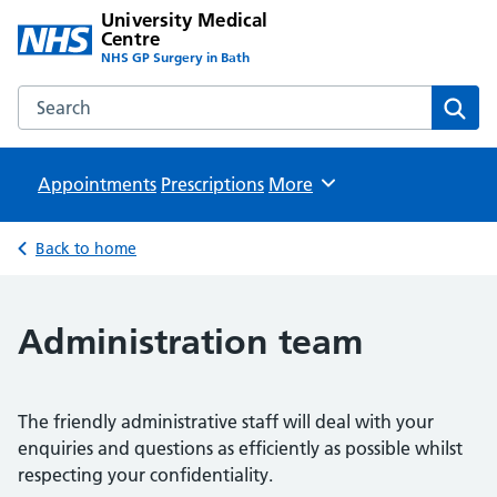
University Medical
Centre
NHS GP Surgery in Bath
Search the University Medical Centre website
Sear
Appointments
Prescriptions
Browse
More
Back to home
Administration team
The friendly administrative staff will deal with your
enquiries and questions as efficiently as possible whilst
respecting your confidentiality.