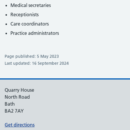
Medical secretaries
Receptionists
Care coordinators
Practice administrators
Page published: 5 May 2023
Last updated: 16 September 2024
Quarry House
North Road
Bath
BA2 7AY
Get directions