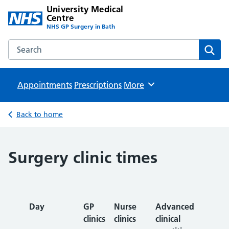
University Medical
Centre
NHS GP Surgery in Bath
Search the University Medical Centre website
Sear
Appointments
Prescriptions
Browse
More
Back to home
Surgery clinic times
Day
GP
Nurse
Advanced
clinics
clinics
clinical