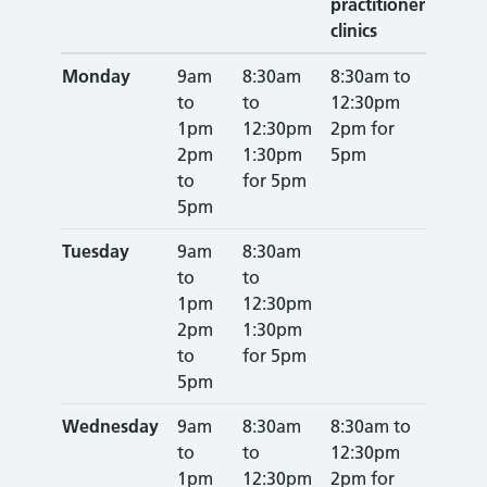
practitioner
clinics
Monday
9am
8:30am
8:30am to
to
to
12:30pm
1pm
12:30pm
2pm for
2pm
1:30pm
5pm
to
for 5pm
5pm
Tuesday
9am
8:30am
to
to
1pm
12:30pm
2pm
1:30pm
to
for 5pm
5pm
Wednesday
9am
8:30am
8:30am to
to
to
12:30pm
1pm
12:30pm
2pm for