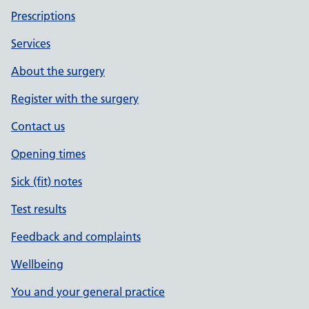
Prescriptions
Services
About the surgery
Register with the surgery
Contact us
Opening times
Sick (fit) notes
Test results
Feedback and complaints
Wellbeing
You and your general practice