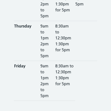
2pm
1:30pm
5pm
to
for 5pm
5pm
Thursday
9am
8:30am
to
to
1pm
12:30pm
2pm
1:30pm
to
for 5pm
5pm
Friday
9am
8:30am to
to
12:30pm
1pm
1:30pm
2pm
for 5pm
to
5pm