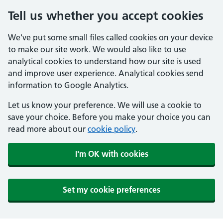
Tell us whether you accept cookies
We've put some small files called cookies on your device
to make our site work. We would also like to use
analytical cookies to understand how our site is used
and improve user experience. Analytical cookies send
information to Google Analytics.
Let us know your preference. We will use a cookie to
save your choice. Before you make your choice you can
read more about our
cookie policy
.
I'm OK with cookies
Set my cookie preferences