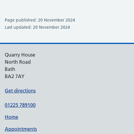
Page published: 20 November 2024
Last updated: 20 November 2024
Quarry House
North Road
Bath
BA2 7AY
Get directions
01225 789100
Home
Appointments