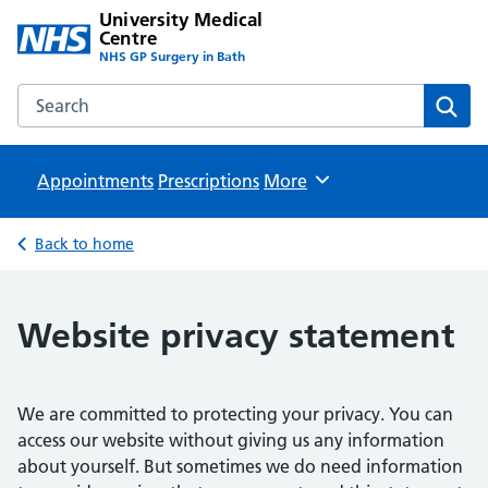
University Medical
Centre
NHS GP Surgery in Bath
Search the University Medical Centre website
Sear
Appointments
Prescriptions
Browse
More
Back to home
Website privacy statement
We are committed to protecting your privacy. You can
access our website without giving us any information
about yourself. But sometimes we do need information