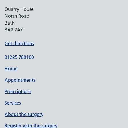
Quarry House
North Road
Bath
BA2 7AY
Get directions
01225 789100
Home
Appointments
Prescriptions
Services
About the surgery
Register with the surgery