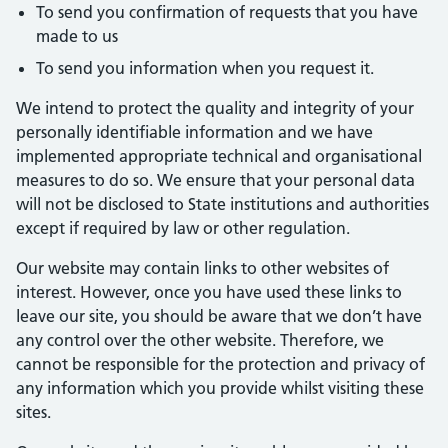
To send you confirmation of requests that you have
made to us
To send you information when you request it.
We intend to protect the quality and integrity of your
personally identifiable information and we have
implemented appropriate technical and organisational
measures to do so. We ensure that your personal data
will not be disclosed to State institutions and authorities
except if required by law or other regulation.
Our website may contain links to other websites of
interest. However, once you have used these links to
leave our site, you should be aware that we don’t have
any control over the other website. Therefore, we
cannot be responsible for the protection and privacy of
any information which you provide whilst visiting these
sites.