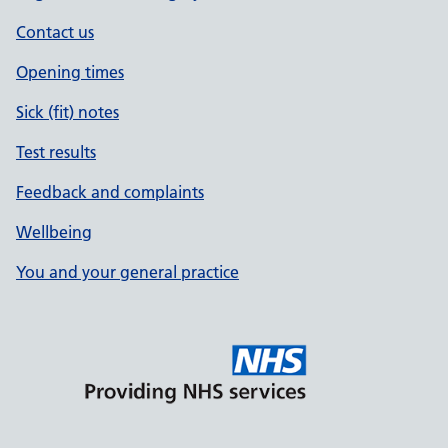
Contact us
Opening times
Sick (fit) notes
Test results
Feedback and complaints
Wellbeing
You and your general practice