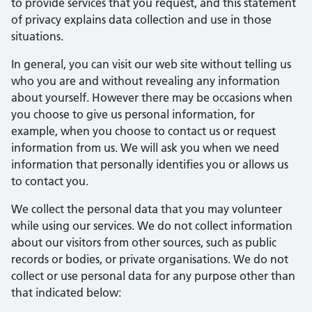
to provide services that you request, and this statement
of privacy explains data collection and use in those
situations.
In general, you can visit our web site without telling us
who you are and without revealing any information
about yourself. However there may be occasions when
you choose to give us personal information, for
example, when you choose to contact us or request
information from us. We will ask you when we need
information that personally identifies you or allows us
to contact you.
We collect the personal data that you may volunteer
while using our services. We do not collect information
about our visitors from other sources, such as public
records or bodies, or private organisations. We do not
collect or use personal data for any purpose other than
that indicated below: