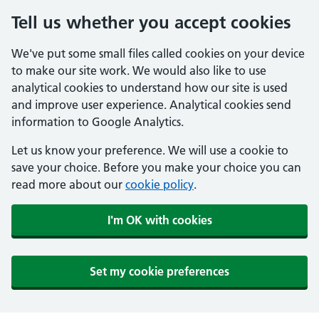
Tell us whether you accept cookies
We've put some small files called cookies on your device
to make our site work. We would also like to use
analytical cookies to understand how our site is used
and improve user experience. Analytical cookies send
information to Google Analytics.
Let us know your preference. We will use a cookie to
save your choice. Before you make your choice you can
read more about our
cookie policy
.
I'm OK with cookies
Set my cookie preferences