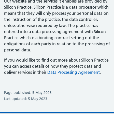
Our website and the services it enables are provided by
Silicon Practice. Silicon Practice is a data processor which
means that they will only process your personal data on
the instruction of the practice, the data controller,
unless otherwise required by law. The practice has
entered into a data processing agreement with Silicon
Practice which is a binding contract setting out the
obligations of each party in relation to the processing of
personal data.
If you would like to find out more about Silicon Practice
you can access details of how they protect data and
deliver services in their
Data Processing Agreement
.
Page published: 5 May 2023
Last updated: 5 May 2023